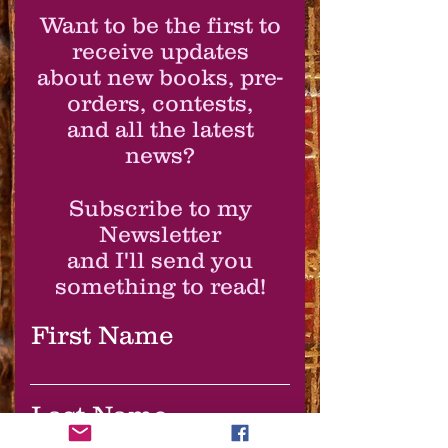
Want to be the first to
receive updates
about new books, pre-
orders, contests,
and all the latest
news?
Subscribe to my
Newsletter
and I'll send you
something to read!
First Name
Last Name