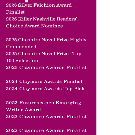
2026 Silver Falchion Award
Finalist
2026 Killer Nashville Readers’
Choice Award Nominee
2025 Cheshire Novel Prize Highly
Commended
2025 Cheshire Novel Prize -
Top
100 Selection
2025 Claymore Awards Finalist
2024 Claymore Awards Finalist
2024 Claymore Awards Top Pick
2023 Futurescapes Emerging
Writer Award
2023 Claymore Awards Finalist
2022 Claymore Awards Finalist