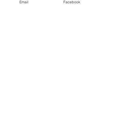
Email
Facebook
Email
Sign Me Up
Contact Me!
Email
jmorgynwhite@gmail.co
m