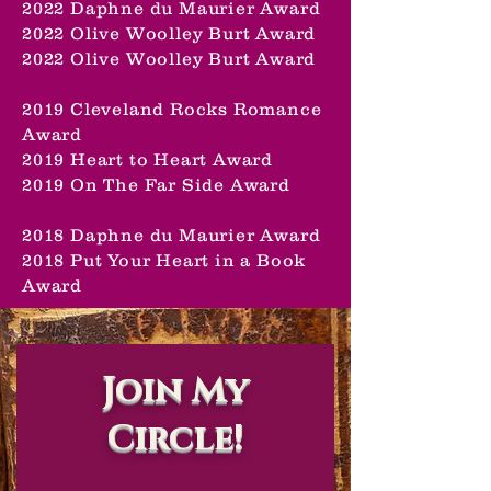
2022 Daphne du Maurier Award
2022 Olive Woolley Burt Award
2022 Olive Woolley Burt Award
2019 Cleveland Rocks Romance
Award
2019 Heart to Heart Award
2019 On The Far Side Award
2018 Daphne du Maurier Award
2018 Put Your Heart in a Book
Award
Join My
Circle!