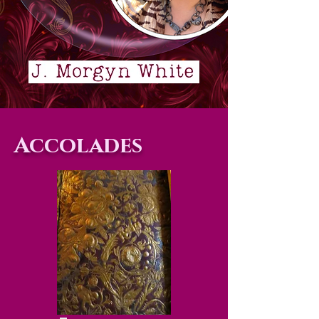
Accolades