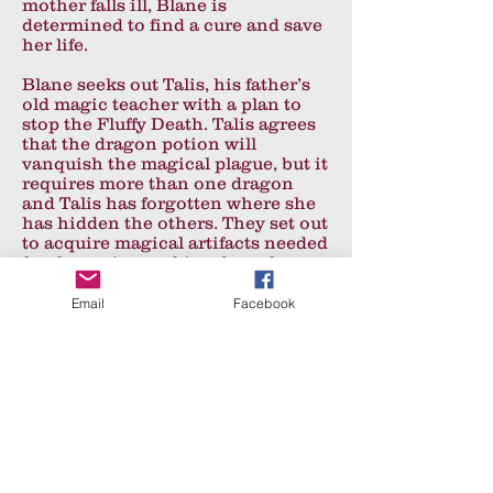
mother falls ill, Blane is
determined to find a cure and save
her life.
Blane seeks out Talis, his father’s
old magic teacher with a plan to
stop the Fluffy Death. Talis agrees
that the dragon potion will
vanquish the magical plague, but it
requires more than one dragon
and Talis has forgotten where she
has hidden the others. They set out
to acquire magical artifacts needed
for the potion-making, but when
Talis is arrested, Blane and
Emerino are forced seek the cure
Email
Facebook
on their own.
A secret book of dragons and a set
of travel stones bound to a magical
map, reveal the possible locations
of the other dragons. Armed with
the book, a quill and a new found
ability to cast spells, Blane and
Emerino set off to to search, but