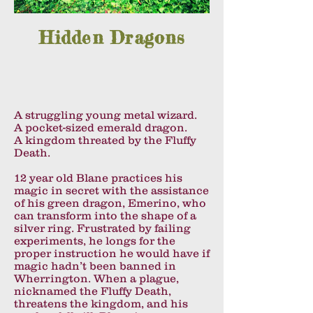
Hidden Dragons
A struggling young metal wizard.
A pocket-sized emerald dragon.
A kingdom threated by the Fluffy
Death.
12 year old Blane practices his
magic in secret with the assistance
of his green dragon, Emerino, who
can transform into the shape of a
silver ring. Frustrated by failing
experiments, he longs for the
proper instruction he would have if
magic hadn’t been banned in
Wherrington. When a plague,
nicknamed the Fluffy Death,
threatens the kingdom, and his