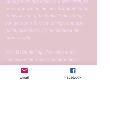
Sunday there had better be a letter from you 
or George will be the most disappointed boy 
in this section of the United States. I hope 
you got out to Riverton all right and also 
got my last epistle, if I remembered the 
address right.
Now Helen darling, I’ve come to the 
conclusion that I miss you more than I 
thought I possibly could which must be 
beacuse I love you terribly, awfully and I’m 
Email
Facebook
very much afraid infinitely which is I think, 
as it should be.
I love you so,
George
#ephemera
#seasled
#washingtonandlee
#1928
#weatherof1928
#capemay
#Arthousecoop
#Thenoteswap