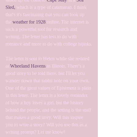
Sled,
 which is a type of catamaran. I think 
that's it's fascinating that you can look up 
the 
weather for 1928
 online. The internet is 
such a powerful tool for research and 
writing. The letter has less to do with 
romance and more to do with college hijinks.
The letter is sent to Helen while she resided 
at 
Wheeland Havens
 in Illinois. There's a 
good story to be told there, but I'll let you 
wander down that rabbit hole on your own. 
One of the great values of Ephemera is plain 
in this letter. The letter is a lovely reminder 
of how a boy loves a girl, but the history 
behind the people, and the setting is the stuff 
that makes a good story. Will this inspire 
you to write a story? Will you use this as a 
writing prompt? Let me know!