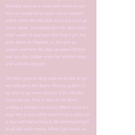
drinking once in a while and when we got 
here we heard these queer voices upstairs 
and it seems the old lade was cock eyed up 
in her room. Just about then the girls older 
sister walks in and says that Pete’s girl has 
gone down to Virginia, so she gets us 
supper and then she digs up some old hen 
and we play bridge while her mother sings 
and whistles upstairs. 
She then goes to sleep and we decide to go 
out and get a few beers. Having gotten 12 
up time to go come and see if the Ma has 
come too yet. Pete is now on the floor 
writing a drunken scrawl to Mimie (which I 
hope this is not) while yours truly is lying on 
a nice soft bed writing to the darlingiest girl 
in all this wide world. When I get home on 