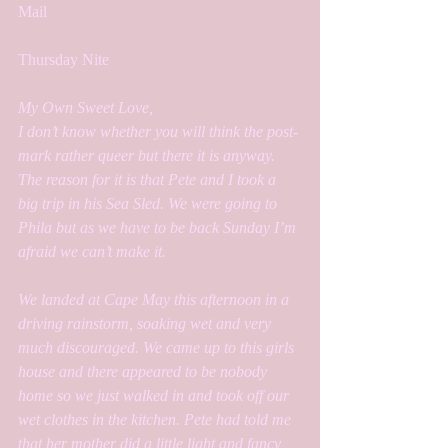
Mail
Thursday Nite
My Own Sweet Love,
I don’t know whether you will think the post-
mark rather queer but there it is anyway. 
The reason for it is that Pete and I took a 
big trip in his Sea Sled. We were going to 
Phila but as we have to be back Sunday I’m 
afraid we can’t make it. 
We landed at Cape May this afternoon in a 
driving rainstorm, soaking wet and very 
much discouraged. We came up to this girls 
house and there appeared to be nobody 
home so we just walked in and took off our 
wet clothes in the kitchen. Pete had told me 
that her mother did a little light and fancy 