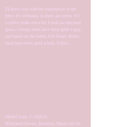
I'll leave you with the transription of the 
letter. It's verbatim, so there are errors. If I 
couldn't make out a bit, I took an educated 
guess. George must have been quite a guy, 
and based on the letters I've found, Helen 
must have been quite a lady. Enjoy...
Mailed Sept. 7, 1928 to
Wheeland Haven, Riverton, Illnois via Air 