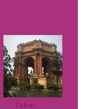
Title to