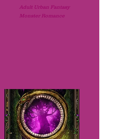
Adult Urban Fantasy
Monster Romance