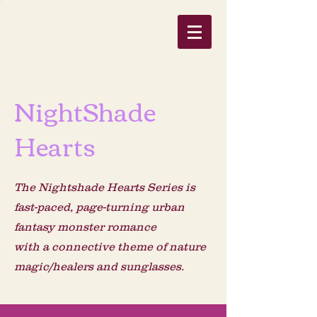
NightShade
Hearts
The Nightshade Hearts Series is
fast-paced, page-turning urban
fantasy monster romance
with a connective theme of nature
magic/healers
and sunglasses.