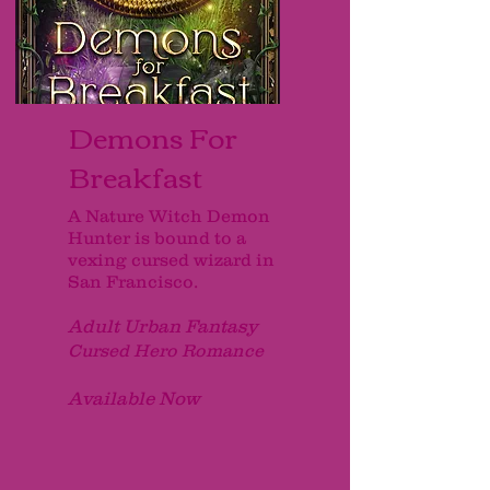
Demons For
Breakfast
A Nature Witch Demon
Hunter is bound to a
vexing cursed wizard in
San Francisco.
Adult Urban Fantasy
Cursed Hero Romance
Available Now