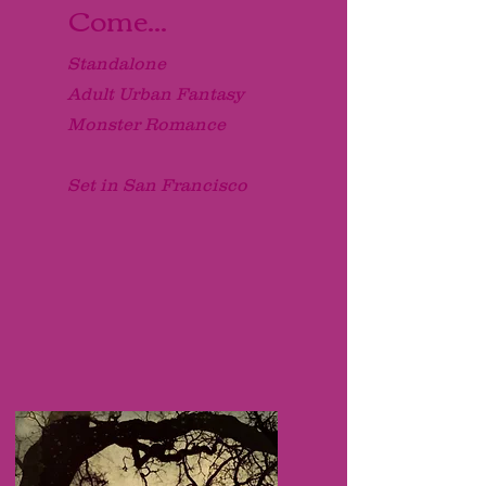
Come...
Standalone
Adult Urban Fantasy
Monster Romance
Set in San Francisco