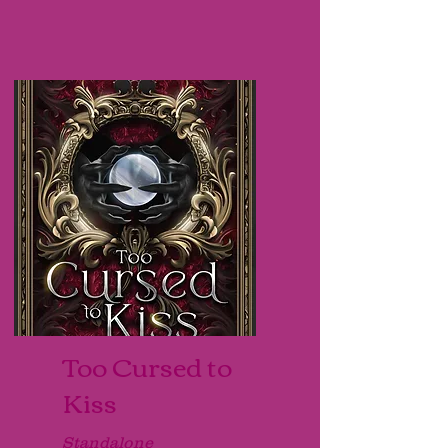
Too Cursed to
Kiss
Standalone