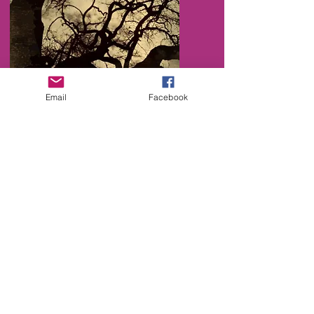
Email
Facebook