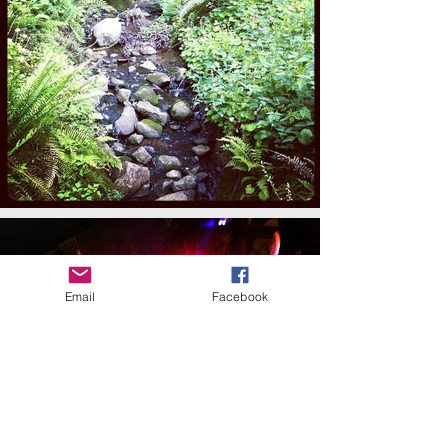
Email
Facebook