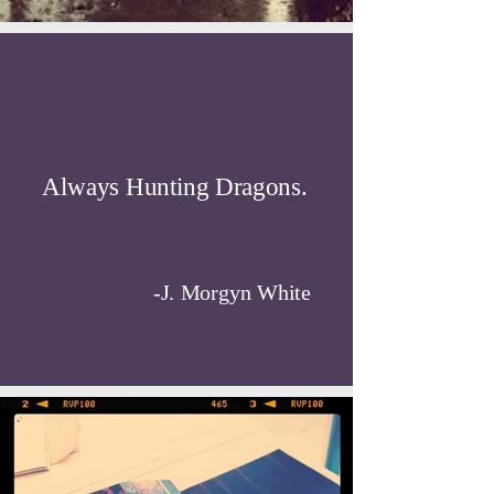
Always Hunting Dragons.
-J. Morgyn White