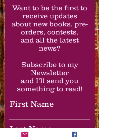
Want to be the first to
receive updates
about new books, pre-
orders, contests,
and all the latest
news?
Subscribe to my
Newsletter
and I'll send you
something to read!
First Name
Last Name