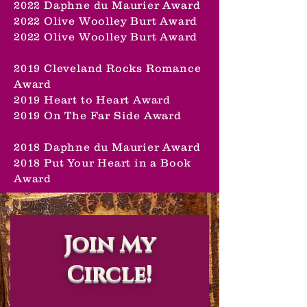
2022 Daphne du Maurier Award
2022 Olive Woolley Burt Award
2022 Olive Woolley Burt Award
2019 Cleveland Rocks Romance
Award
2019 Heart to Heart Award
2019 On The Far Side Award
2018 Daphne du Maurier Award
2018 Put Your Heart in a Book
Award
Join My
Circle!