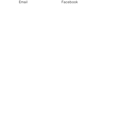
Email
Facebook
Email
Sign Me Up
Contact Me!
Email
jmorgynwhite@gmail.co
m