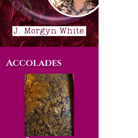
Accolades