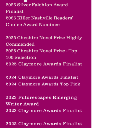
2026 Silver Falchion Award
Finalist
2026 Killer Nashville Readers’
Choice Award Nominee
2025 Cheshire Novel Prize Highly
Commended
2025 Cheshire Novel Prize -
Top
100 Selection
2025 Claymore Awards Finalist
2024 Claymore Awards Finalist
2024 Claymore Awards Top Pick
2023 Futurescapes Emerging
Writer Award
2023 Claymore Awards Finalist
2022 Claymore Awards Finalist