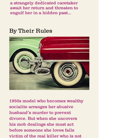
a strangely dedicated caretaker
await her return and threaten to
engulf her in a hidden past…
By Their Rules
1950s model who becomes wealthy
socialite arranges her abusive
husband’s murder to prevent
divorce. But when she uncovers
his mob dealings she must act
before someone she loves falls
victim of the real killer who is not