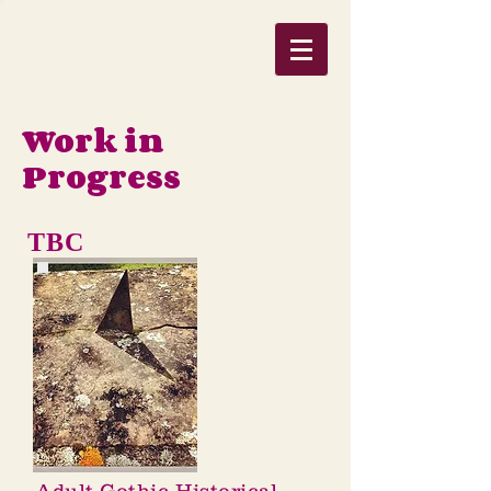
Work in
Progress
TBC