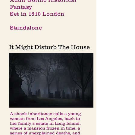
Adult Gothic Historical
Fantasy
Set in 1810 London
Standalone
It Might Disturb The House
A shock inheritance calls a young
woman from Los Angeles, back to
her family’s estate in Long Island,
where a mansion frozen in time, a
series of unexplained deaths, and