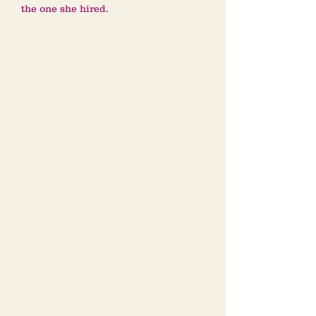
the one she hired.