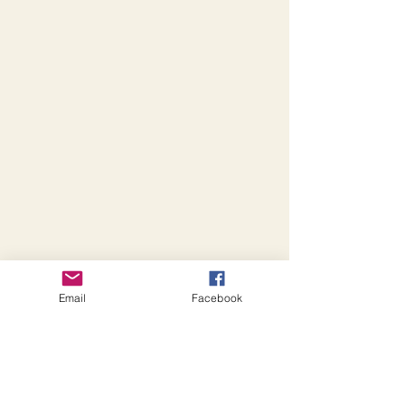
Email
Facebook