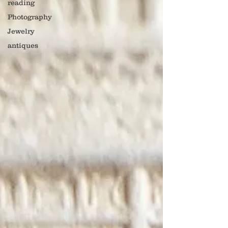
reading
Photography
Jewelry
antiques