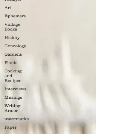
Art
Ephemera
Vintage
Books
History
Genealogy
Gardens
Plants
Cooking
and
Recipes
Interviews
Musings
Writing
Armor
watermarks
Paper