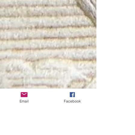
Email
Facebook