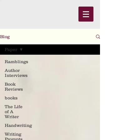
Blog
Paper
Ramblings
Author
Interviews
Book
Reviews
books
The Life
of A
Writer
Handwriting
Writing
Prompts