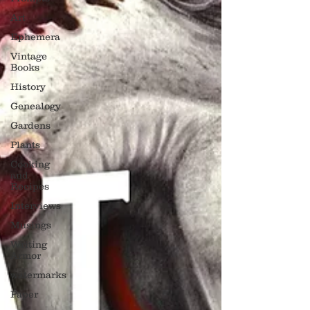
Art
Ephemera
Vintage
Books
History
Genealogy
Gardens
Plants
Cooking
and
Recipes
Interviews
Musings
Writing
Armor
watermarks
Paper