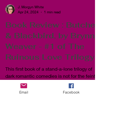
J. Morgyn White
Apr 24, 2024
1 min read
Book Review : Butcher
& Blackbird, by Brynne
Weaver - #1 of The
Ruinous Love Trilogy
This first book of a stand-a-lone trilogy of
dark romantic comedies is not for the feint
Email
Facebook
of heart and definitely read the content
warnings b