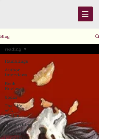
Blog
reading
Ramblings
Author
Interviews
Book
Reviews
books
The Life
of A
Writer
Handwriting
Writing
Prompts