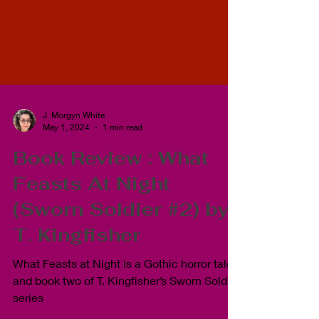
J. Morgyn White
May 1, 2024
1 min read
Book Review : What
Feasts At Night
(Sworn Soldier #2) by
T. Kingfisher
What Feasts at Night is a Gothic horror tale
and book two of T. Kingfisher’s Sworn Soldier
series