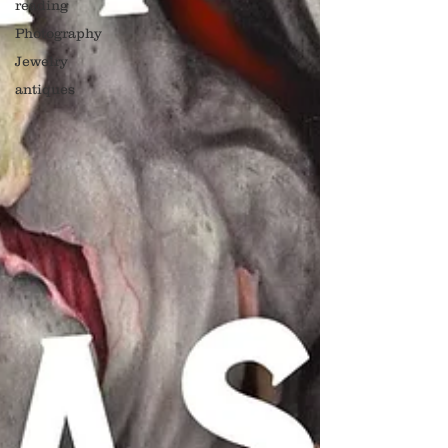
reading
Photography
Jewelry
antiques