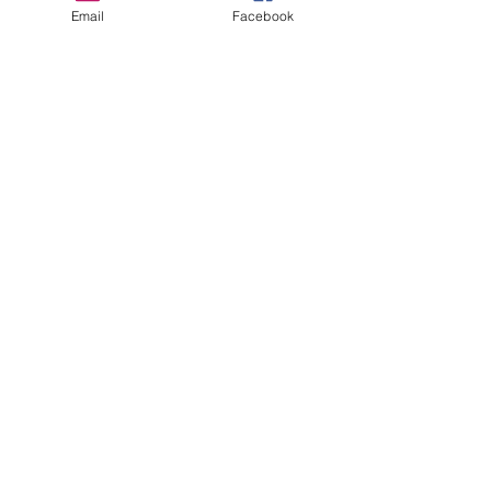
Email
Facebook