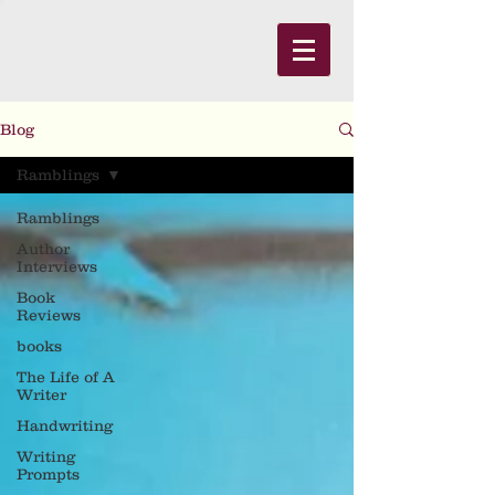
Blog
Ramblings
Ramblings
Author
Interviews
Book
Reviews
books
The Life of A
Writer
Handwriting
Writing
Prompts