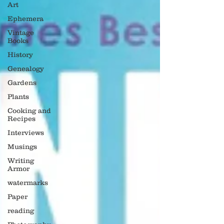
Art
Ephemera
Vintage
Books
History
Genealogy
Gardens
Plants
Cooking and
Recipes
Interviews
Musings
Writing
Armor
watermarks
Paper
reading