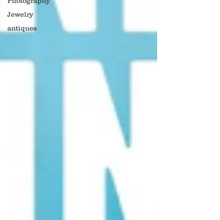
Photography
Jewelry
antiques