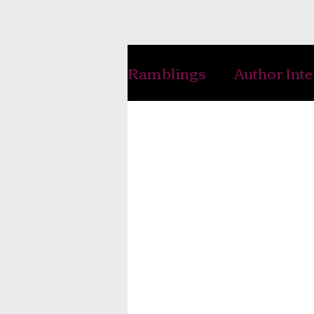
Ramblings
Author Int
Handwriting
Writ
History
Genealogy
Interviews
Musing
Photography
Jewe