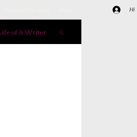
Hi
Photography & Art
More
Life of A Writer
e Books
ipes
er
reading