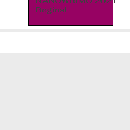
NANOWRIMO 2021
Begins!
©2026 J. Morgyn White