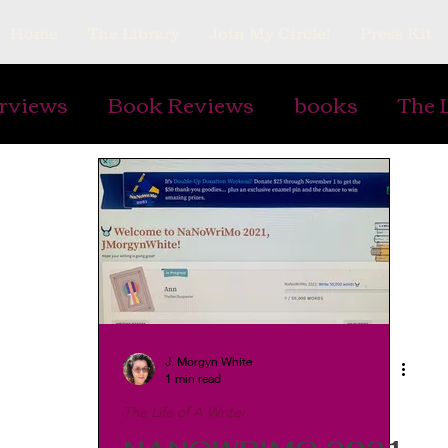
Home
The Library
Join My Circle!
Press Kit
erviews
Book Reviews
books
The 
ing Prompts
Art
Ephemera
Vintag
Gardens
Plants
Cooking and Rec
s
Writing Armor
watermarks
Pap
J. Morgyn White
1 min read
The Life of A Writer
lry
antiques