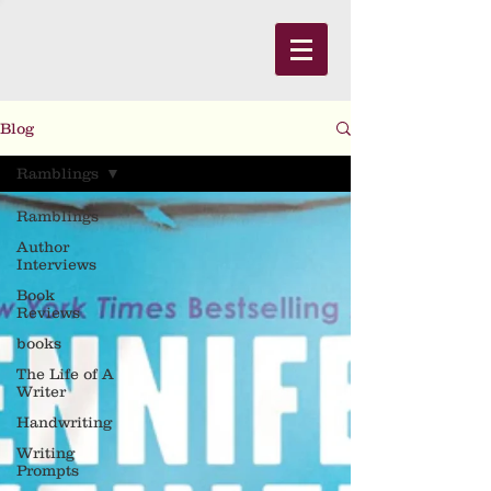
Blog
Ramblings
Ramblings
Author
Interviews
Book
Reviews
books
The Life of A
Writer
Handwriting
Writing
Prompts