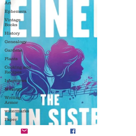
Art
Ephemera
Vintage
Books
History
Genealogy
Gardens
Plants
Cooking and
Recipes
Interviews
Musings
Writing
Armor
watermarks
Paper
reading