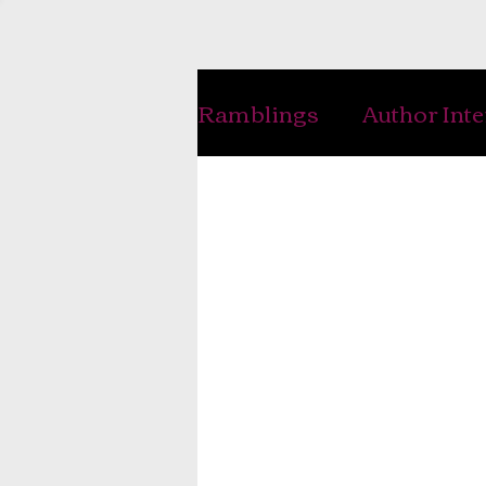
Ramblings
Author Int
Handwriting
Writ
History
Genealogy
Interviews
Musing
Photography
Jewe