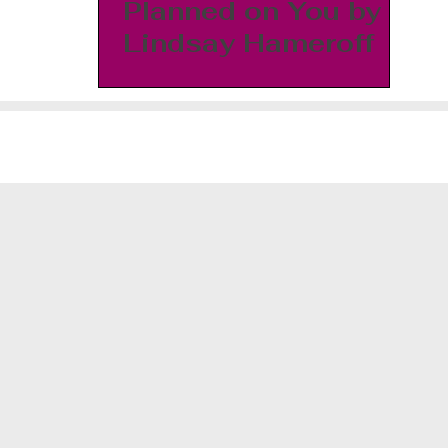
Planned on You by
Lindsay Hameroff
©2026 J. Morgyn White