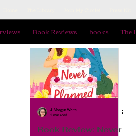
Home
The Library
Join My Circle!
Press Kit
erviews
Book Reviews
books
The 
ing Prompts
Art
Ephemera
Vintag
Gardens
Plants
Cooking and Rec
s
Writing Armor
watermarks
Pap
J. Morgyn White
1 min read
lry
antiques
Book Review: Never