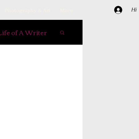
Hi
Photography & Art
More
Life of A Writer
e Books
ipes
er
reading