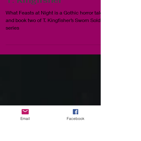
(Sworn Soldier #2) by
T. Kingfisher
What Feasts at Night is a Gothic horror tale
and book two of T. Kingfisher’s Sworn Soldier
series
Email
Facebook