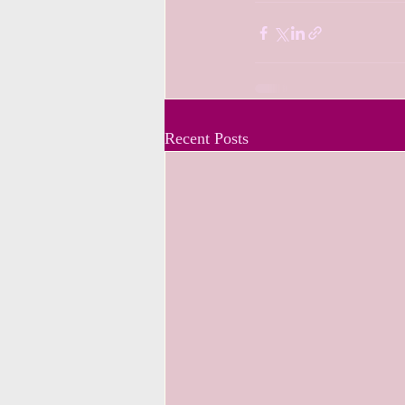
Recent Posts