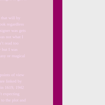
 that will by 
ook regardless 
signer was gets 
was not what I 
’t read too 
y but I was 
asy or magical 
points of view 
are linked by 
 in 1619, 1942 
t expecting 
to the plot and 