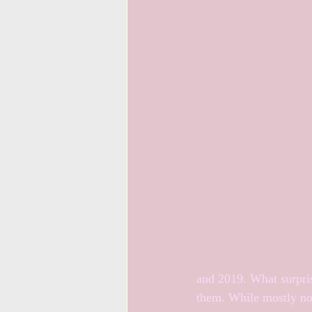
and 2019. What surpris
them. While mostly not