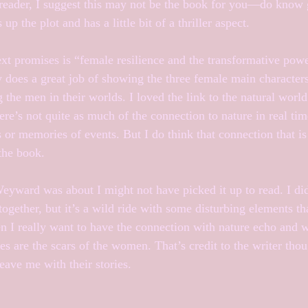
ar reader, I suggest this may not be the book for you—do know 
up the plot and has a little bit of a thriller aspect.
xt promises is “female resilience and the transformative power
ly does a great job of showing the three female main characters
 the men in their worlds. I loved the link to the natural world
re’s not quite as much of the connection to nature in real tim
 or memories of events. But I do think that connection that is
 the book.
Weyward was about I might not have picked it up to read. I di
together, but it’s a wild ride with some disturbing elements th
n I really want to have the connection with nature echo and
s are the scars of the women. That’s credit to the writer thou
ave me with their stories.