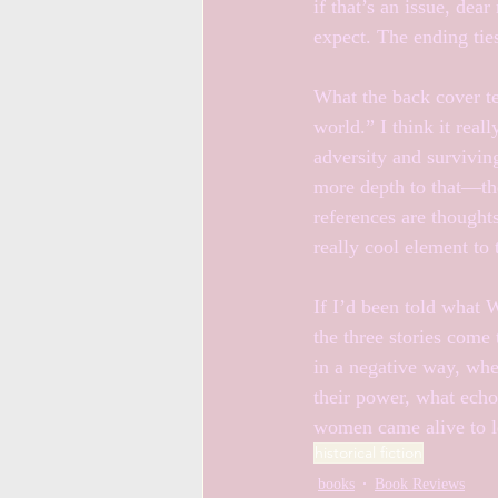
if that’s an issue, de
expect. The ending ties 
What the back cover te
world.” I think it real
adversity and surviving
more depth to that—the
references are thoughts
really cool element to
If I’d been told what 
the three stories come 
in a negative way, whe
their power, what echoe
women came alive to le
historical fiction
books
Book Reviews