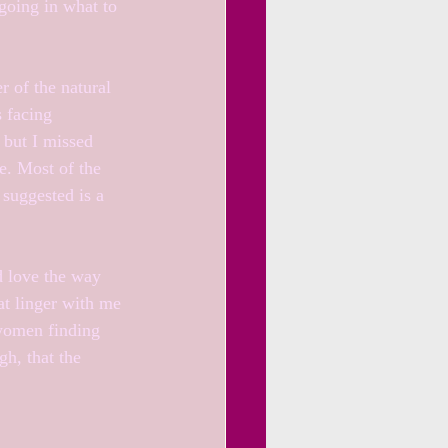
going in what to 
 of the natural 
 facing 
 but I missed 
e. Most of the 
 suggested is a 
d love the way 
at linger with me 
 women finding 
gh, that the 