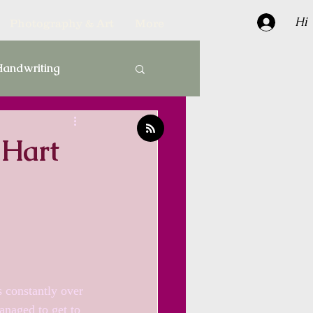
Hi
Photography & Art
More
andwriting
Gardens
 Hart
termarks
Paper
 constantly over 
anaged to get to 