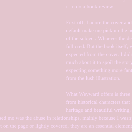
it to do a book review. 
First off, I adore the cover and
default make me pick up the b
of the subject. Whoever the de
full cred. But the book itself, 
expected from the cover. I didn
much about it to spoil the stor
expecting something more fant
from the lush illustration.
What Weyward offers is three 
from historical characters that 
heritage and beautiful writing,
ed me was the abuse in relationships, mainly because I wasn’
 on the page or lightly covered, they are an essential element 